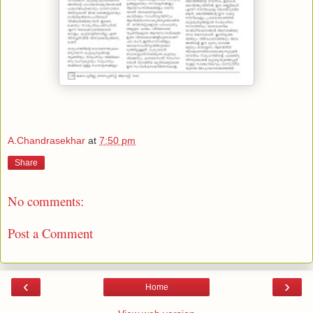
A.Chandrasekhar
at
7:50 pm
Share
No comments:
Post a Comment
‹
›
Home