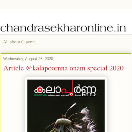
All about Cinema
Wednesday, August 26, 2020
Article @kalapoornna onam special 2020