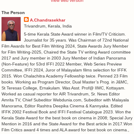
View web version
The Person
A.Chandrasekhar
Trivandrum, Kerala, India
5-time Kerala State Award winner in Film/TV Criticism.
Journalist for 35 years. Was Chairman of 72nd National
Film Awards for Best Film Writing 2024, State Awards Jury Member
for Film Writing-2025, Chaired the State TV writing Award committee
2017 and Jury member in 2003 Jury Member of Indian Panorama
(Non-Feature) for 53rd IFFI 2022 Member, Web Series Preview
Committee, IFFI 2024, Juror of Malayalam films selection for IFFK
2015. Won Chalachitra Academy Fellowship twice. Penned 23 Film
books. Working as Program Director, Dual Master’s Prog. in J&MC,
St Teresas College, Ernakulam. Was Asst. Prof@ IIMC, Kottayam.
Worked as casual reporter for AIR Trivandrum, Sr. News Editor
Amrita TV, Chief Subeditor Webdunia.com, Subeditor with Malayala
Manorama, Editor Rashtra Deepika Cinema & Kannyaka. Edited
IFFK 2002 Festival Book and IFFI Festival Catalogue 2023. Won the
Kerala State Award for the best book on cinema in 2008; Special Jury
Mention in 2016 and the State Award for the Best article in 2017.Won
Film Critics award 4 times and ALA award for best book on cinema.,