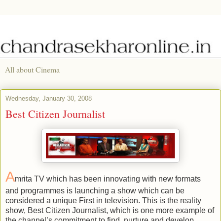
All about Cinema
Wednesday, January 30, 2008
Best Citizen Journalist
A
mrita TV which has been innovating with new formats
and programmes is launching a show which can be
considered a unique First in television. This is the reality
show, Best Citizen Journalist, which is one more example of
the channel’s commitment to find, nurture and develop