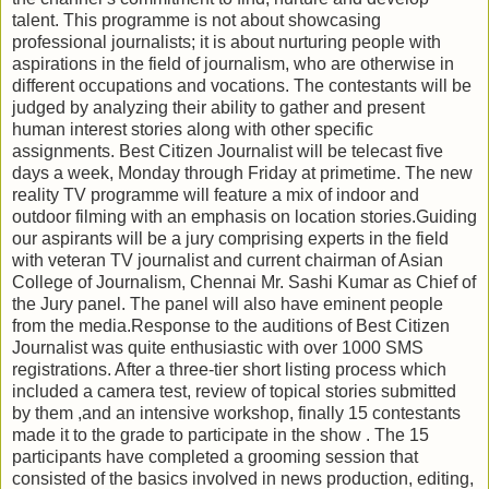
talent. This programme is not about showcasing
professional journalists; it is about nurturing people with
aspirations in the field of journalism, who are otherwise in
different occupations and vocations. The contestants will be
judged by analyzing their ability to gather and present
human interest stories along with other specific
assignments. Best Citizen Journalist will be telecast five
days a week, Monday through Friday at primetime. The new
reality TV programme will feature a mix of indoor and
outdoor filming with an emphasis on location stories.Guiding
our aspirants will be a jury comprising experts in the field
with veteran TV journalist and current chairman of Asian
College of Journalism, Chennai Mr. Sashi Kumar as Chief of
the Jury panel. The panel will also have eminent people
from the media.Response to the auditions of Best Citizen
Journalist was quite enthusiastic with over 1000 SMS
registrations. After a three-tier short listing process which
included a camera test, review of topical stories submitted
by them ,and an intensive workshop, finally 15 contestants
made it to the grade to participate in the show . The 15
participants have completed a grooming session that
consisted of the basics involved in news production, editing,