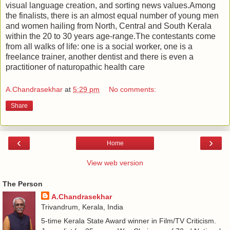
visual language creation, and sorting news values.Among
the finalists, there is an almost equal number of young men
and women hailing from North, Central and South Kerala
within the 20 to 30 years age-range.The contestants come
from all walks of life: one is a social worker, one is a
freelance trainer, another dentist and there is even a
practitioner of naturopathic health care
A.Chandrasekhar
at
5:29 pm
No comments:
Share
‹
›
Home
View web version
The Person
A.Chandrasekhar
Trivandrum, Kerala, India
5-time Kerala State Award winner in Film/TV Criticism.