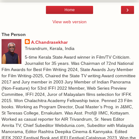
›
Home
View web version
The Person
A.Chandrasekhar
Trivandrum, Kerala, India
5-time Kerala State Award winner in Film/TV Criticism.
Journalist for 35 years. Was Chairman of 72nd National
Film Awards for Best Film Writing 2024, State Awards Jury Member
for Film Writing-2025, Chaired the State TV writing Award committee
2017 and Jury member in 2003 Jury Member of Indian Panorama
(Non-Feature) for 53rd IFFI 2022 Member, Web Series Preview
Committee, IFFI 2024, Juror of Malayalam films selection for IFFK
2015. Won Chalachitra Academy Fellowship twice. Penned 23 Film
books. Working as Program Director, Dual Master’s Prog. in J&MC,
St Teresas College, Ernakulam. Was Asst. Prof@ IIMC, Kottayam.
Worked as casual reporter for AIR Trivandrum, Sr. News Editor
Amrita TV, Chief Subeditor Webdunia.com, Subeditor with Malayala
Manorama, Editor Rashtra Deepika Cinema & Kannyaka. Edited
IFFK 2002 Festival Book and IFFI Festival Catalogue 2023. Won the