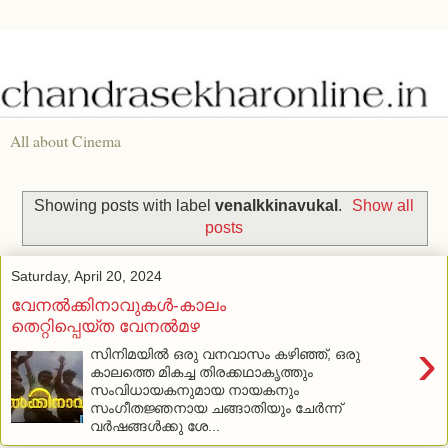
All about Cinema
Showing posts with label
venalkkinavukal
.
Show all
posts
Saturday, April 20, 2024
വേനല്‍ക്കിനാവുകള്‍-കാലം
തെറ്റിപ്പെയ്ത വേനല്‍മഴ
›
സിനിമയില്‍ ഒരു വനവാസം കഴിഞ്ഞ്, ഒരു
കാലത്തെ മികച്ച തിരക്കഥാകൃത്തും
സംവിധായകനുമായ നായകനും
സംഗീതജ്ഞനായ ചങ്ങാതിയും ചേര്‍ന്ന്
വര്‍ഷങ്ങള്‍ക്കു ശേ...