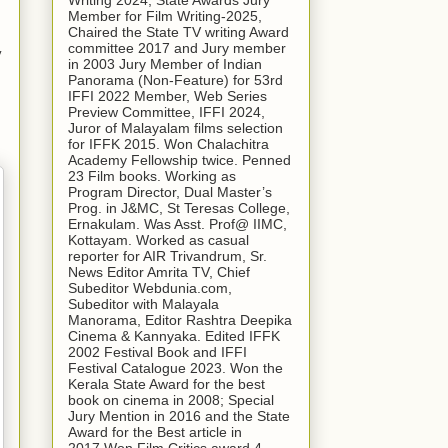
Writing 2024, State Awards Jury
Member for Film Writing-2025,
Chaired the State TV writing Award
committee 2017 and Jury member
y
in 2003 Jury Member of Indian
Panorama (Non-Feature) for 53rd
IFFI 2022 Member, Web Series
Preview Committee, IFFI 2024,
Juror of Malayalam films selection
for IFFK 2015. Won Chalachitra
Academy Fellowship twice. Penned
23 Film books. Working as
Program Director, Dual Master’s
Prog. in J&MC, St Teresas College,
Ernakulam. Was Asst. Prof@ IIMC,
Kottayam. Worked as casual
reporter for AIR Trivandrum, Sr.
News Editor Amrita TV, Chief
Subeditor Webdunia.com,
Subeditor with Malayala
Manorama, Editor Rashtra Deepika
Cinema & Kannyaka. Edited IFFK
2002 Festival Book and IFFI
Festival Catalogue 2023. Won the
Kerala State Award for the best
book on cinema in 2008; Special
Jury Mention in 2016 and the State
Award for the Best article in