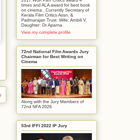
2017.Won Film Critics award 4
times and ALA award for best book
on cinema., Currently Secretary of
Kerala Film Critics Assn. &
Padmarajan Trust. Wife: Ambili V,
Daughter: Dr.Aparna.
View my complete profile
72nd National Film Awards Jury
Chairman for Best Writing on
Cinema
s
Along with the Jury Members of
72nd NFA 2026
53rd IFFI 2022 IP Jury