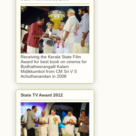
Receiving the Kerala State Film
Award for best book on cinema for
Bodhatheerangalil Kalam
Midikkumbol from CM Sri V S
Achuthanandan in 2008
State TV Award 2012