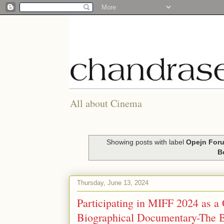
All about Cinema
Showing posts with label
Opejn Foru
B
Thursday, June 13, 2024
Participating in MIFF 2024 as a 
Biographical Documentary-The B