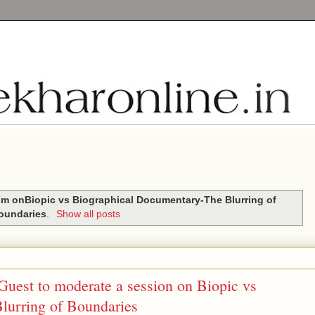
m onBiopic vs Biographical Documentary-The Blurring of
oundaries
.
Show all posts
Guest to moderate a session on Biopic vs
lurring of Boundaries