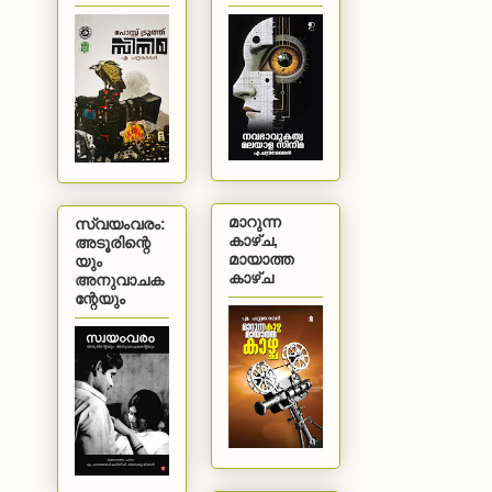
മാറുന്ന
സ്വയംവരം:
കാഴ്ച,
അടൂരിന്റെ
മായാത്ത
യും
കാഴ്ച
അനുവാചക
ന്റേയും