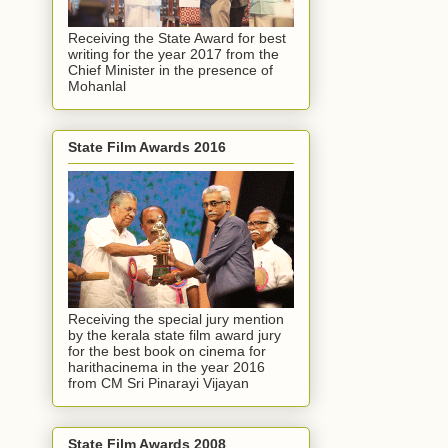
Receiving the State Award for best
writing for the year 2017 from the
Chief Minister in the presence of
Mohanlal
State Film Awards 2016
Receiving the special jury mention
by the kerala state film award jury
for the best book on cinema for
harithacinema in the year 2016
from CM Sri Pinarayi Vijayan
State Film Awards 2008