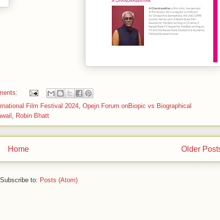
ments:
national Film Festival 2024
,
Opejn Forum onBiopic vs Biographical
wail
,
Robin Bhatt
Home
Older Post
Subscribe to:
Posts (Atom)