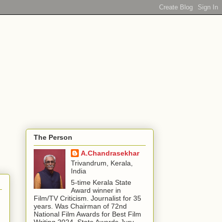
The Person
A.Chandrasekhar
Trivandrum, Kerala,
India
5-time Kerala State
Award winner in
Film/TV Criticism. Journalist for 35
years. Was Chairman of 72nd
National Film Awards for Best Film