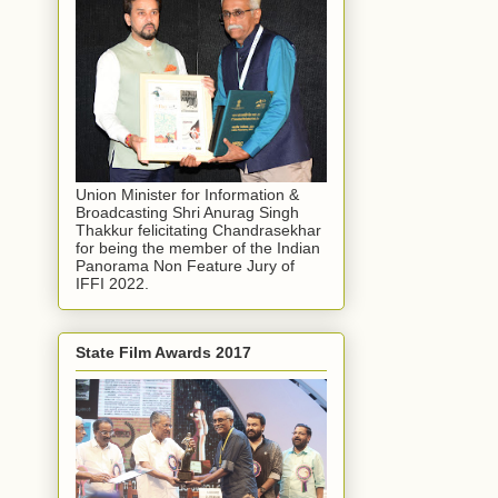
Union Minister for Information &
Broadcasting Shri Anurag Singh
Thakkur felicitating Chandrasekhar
for being the member of the Indian
Panorama Non Feature Jury of
IFFI 2022.
State Film Awards 2017