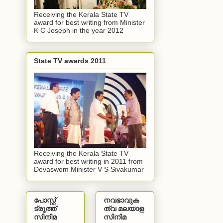
Receiving the Kerala State TV
award for best writing from Minister
K C Joseph in the year 2012
State TV awards 2011
Receiving the Kerala State TV
award for best writing in 2011 from
Devaswom Minister V S Sivakumar
പോസ്റ്റ്
നവഭാവുക
ട്രൂത്ത്
ത്വ മലയാള
സിനിമ
സിനിമ