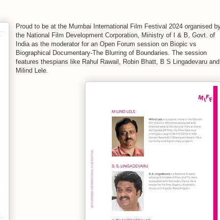
Proud to be at the Mumbai International Film Festival 2024 organised b
the National Film Development Corporation, Ministry of I & B, Govt. of
India as the moderator for an Open Forum session on Biopic vs
Biographical Documentary-The Blurring of Boundaries. The session
features thespians like Rahul Rawail, Robin Bhatt, B S Lingadevaru and
Milind Lele.