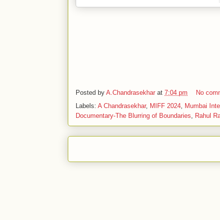
Posted by
A.Chandrasekhar
at
7:04 pm
No com
Labels:
A Chandrasekhar
,
MIFF 2024
,
Mumbai Inter
Documentary-The Blurring of Boundaries
,
Rahul Ra