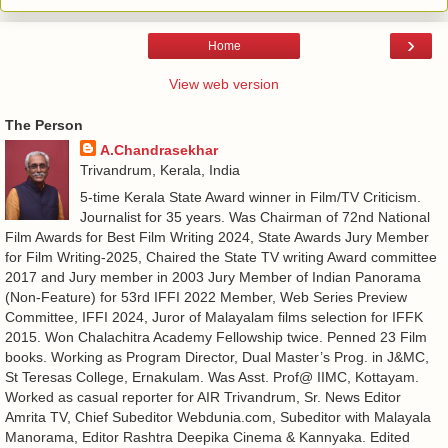
›
Home
View web version
The Person
A.Chandrasekhar
Trivandrum, Kerala, India
5-time Kerala State Award winner in Film/TV Criticism.
Journalist for 35 years. Was Chairman of 72nd National
Film Awards for Best Film Writing 2024, State Awards Jury Member
for Film Writing-2025, Chaired the State TV writing Award committee
2017 and Jury member in 2003 Jury Member of Indian Panorama
(Non-Feature) for 53rd IFFI 2022 Member, Web Series Preview
Committee, IFFI 2024, Juror of Malayalam films selection for IFFK
2015. Won Chalachitra Academy Fellowship twice. Penned 23 Film
books. Working as Program Director, Dual Master’s Prog. in J&MC,
St Teresas College, Ernakulam. Was Asst. Prof@ IIMC, Kottayam.
Worked as casual reporter for AIR Trivandrum, Sr. News Editor
Amrita TV, Chief Subeditor Webdunia.com, Subeditor with Malayala
Manorama, Editor Rashtra Deepika Cinema & Kannyaka. Edited