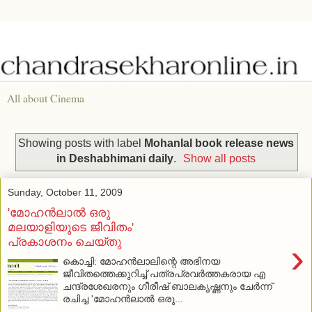
All about Cinema
Showing posts with label
Mohanlal book release news
in Deshabhimani daily
.
Show all posts
Sunday, October 11, 2009
'മോഹന്‍ലാല്‍ ഒരു
മലയാളിയുടെ ജീവിതം'
പ്രകാശനം ചെയ്തു
›
കൊച്ചി: മോഹന്‍ലാലിന്റെ അഭിനയ
ജീവിതത്തെക്കുറിച്ച് പത്രപ്രവര്‍ത്തകരായ എ
ചന്ദ്രശേഖരനും ഗീരീഷ് ബാലകൃഷ്ണനും ചേര്‍ന്ന്
രചിച്ച 'മോഹന്‍ലാല്‍ ഒരു...