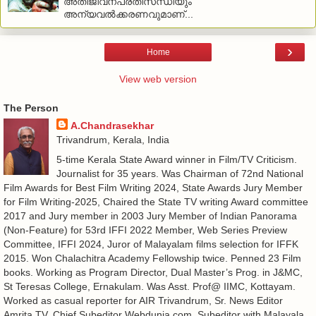
അതിജീവനപ്രതിസന്ധിയും
അന്യവല്‍ക്കരണവുമാണ്...
›
Home
View web version
The Person
A.Chandrasekhar
Trivandrum, Kerala, India
5-time Kerala State Award winner in Film/TV Criticism.
Journalist for 35 years. Was Chairman of 72nd National
Film Awards for Best Film Writing 2024, State Awards Jury Member
for Film Writing-2025, Chaired the State TV writing Award committee
2017 and Jury member in 2003 Jury Member of Indian Panorama
(Non-Feature) for 53rd IFFI 2022 Member, Web Series Preview
Committee, IFFI 2024, Juror of Malayalam films selection for IFFK
2015. Won Chalachitra Academy Fellowship twice. Penned 23 Film
books. Working as Program Director, Dual Master’s Prog. in J&MC,
St Teresas College, Ernakulam. Was Asst. Prof@ IIMC, Kottayam.
Worked as casual reporter for AIR Trivandrum, Sr. News Editor
Amrita TV, Chief Subeditor Webdunia.com, Subeditor with Malayala