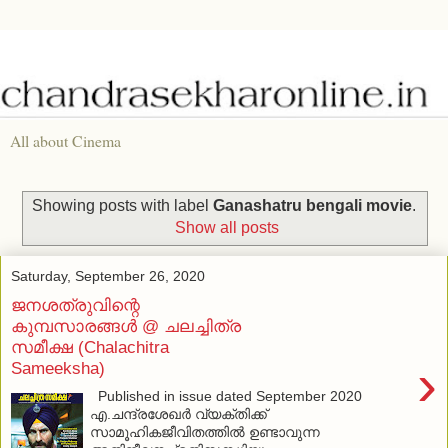
All about Cinema
Showing posts with label
Ganashatru bengali movie
.
Show all posts
Saturday, September 26, 2020
ജനശത്രുവിന്റെ
കുമ്പസാരങ്ങള്‍ @ ചലച്ചിത്ര
സമീക്ഷ (Chalachitra
›
Sameeksha)
Published in issue dated September 2020
എ.ചന്ദ്രശേഖര്‍ വ്യക്തിക്ക്
സാമൂഹികജീവിതത്തില്‍ ഉണ്ടാവുന്ന