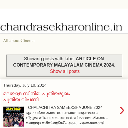
All about Cinema
Showing posts with label
ARTICLE ON
CONTEMPORARY MALAYALAM CINEMA 2024
.
Show all posts
Thursday, July 18, 2024
മലയാള സിനിമ: പുതിയമുഖം
പുതിയ വിപണി
›
CHALACHITRA SAMEEKSHA JUNE 2024
എ.ചന്ദ്രശേഖര്‍ ലോകത്തെ ആകമാനം
വീട്ടുതടവിലാക്കിയ കോവിഡ് മഹാമാരിക്കാലം
മലയാള സിനിമയ്ക്ക് പക്ഷേ, പരോക്ഷമായി ...