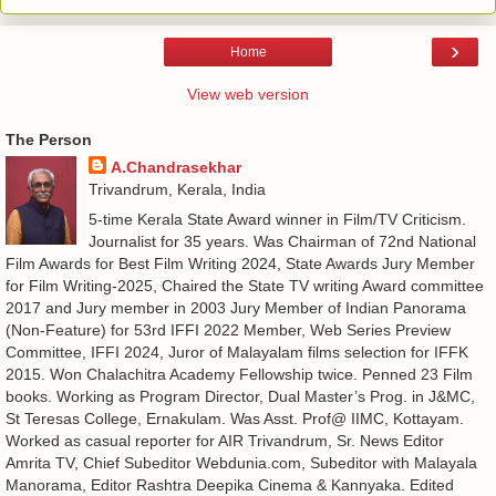
›
Home
View web version
The Person
A.Chandrasekhar
Trivandrum, Kerala, India
5-time Kerala State Award winner in Film/TV Criticism.
Journalist for 35 years. Was Chairman of 72nd National
Film Awards for Best Film Writing 2024, State Awards Jury Member
for Film Writing-2025, Chaired the State TV writing Award committee
2017 and Jury member in 2003 Jury Member of Indian Panorama
(Non-Feature) for 53rd IFFI 2022 Member, Web Series Preview
Committee, IFFI 2024, Juror of Malayalam films selection for IFFK
2015. Won Chalachitra Academy Fellowship twice. Penned 23 Film
books. Working as Program Director, Dual Master’s Prog. in J&MC,
St Teresas College, Ernakulam. Was Asst. Prof@ IIMC, Kottayam.
Worked as casual reporter for AIR Trivandrum, Sr. News Editor
Amrita TV, Chief Subeditor Webdunia.com, Subeditor with Malayala
Manorama, Editor Rashtra Deepika Cinema & Kannyaka. Edited