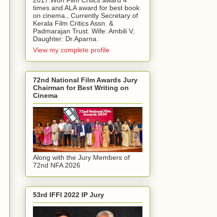
2017.Won Film Critics award 4
times and ALA award for best book
on cinema., Currently Secretary of
Kerala Film Critics Assn. &
Padmarajan Trust. Wife: Ambili V,
Daughter: Dr.Aparna.
View my complete profile
72nd National Film Awards Jury
Chairman for Best Writing on
Cinema
Along with the Jury Members of
72nd NFA 2026
53rd IFFI 2022 IP Jury