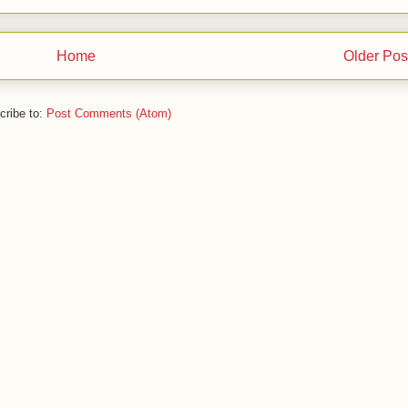
Home
Older Pos
cribe to:
Post Comments (Atom)