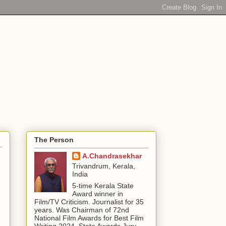
The Person
A.Chandrasekhar
Trivandrum, Kerala,
India
5-time Kerala State
Award winner in
Film/TV Criticism. Journalist for 35
years. Was Chairman of 72nd
National Film Awards for Best Film