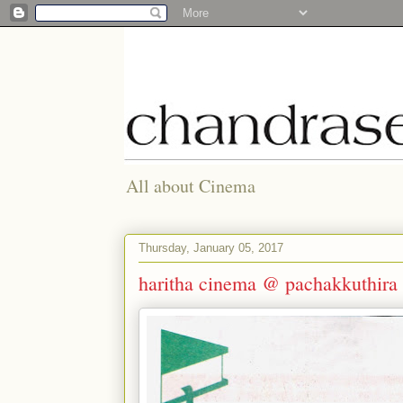
All about Cinema
Thursday, January 05, 2017
haritha cinema @ pachakkuthira