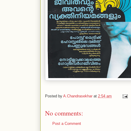
Posted by
A.Chandrasekhar
at
2:54 am
No comments:
Post a Comment