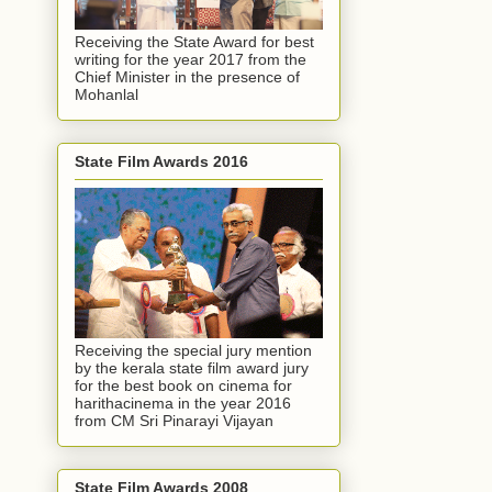
Receiving the State Award for best
writing for the year 2017 from the
Chief Minister in the presence of
Mohanlal
State Film Awards 2016
Receiving the special jury mention
by the kerala state film award jury
for the best book on cinema for
harithacinema in the year 2016
from CM Sri Pinarayi Vijayan
State Film Awards 2008