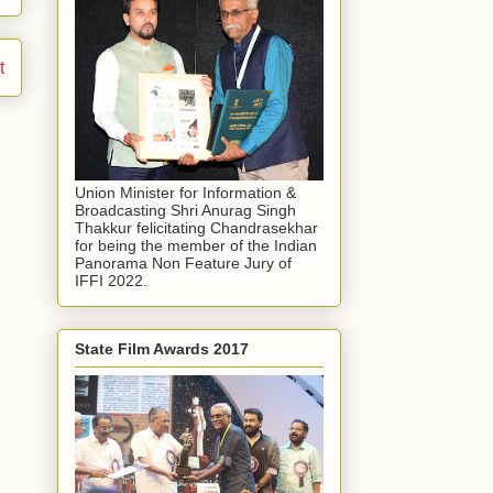
t
Union Minister for Information &
Broadcasting Shri Anurag Singh
Thakkur felicitating Chandrasekhar
for being the member of the Indian
Panorama Non Feature Jury of
IFFI 2022.
State Film Awards 2017