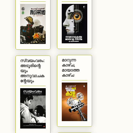
മാറുന്ന
സ്വയംവരം:
കാഴ്ച,
അടൂരിന്റെ
മായാത്ത
യും
കാഴ്ച
അനുവാചക
ന്റേയും