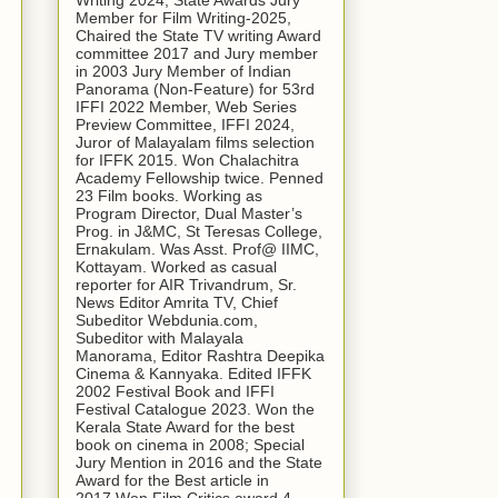
Writing 2024, State Awards Jury
Member for Film Writing-2025,
Chaired the State TV writing Award
committee 2017 and Jury member
in 2003 Jury Member of Indian
Panorama (Non-Feature) for 53rd
IFFI 2022 Member, Web Series
Preview Committee, IFFI 2024,
Juror of Malayalam films selection
for IFFK 2015. Won Chalachitra
Academy Fellowship twice. Penned
23 Film books. Working as
Program Director, Dual Master’s
Prog. in J&MC, St Teresas College,
Ernakulam. Was Asst. Prof@ IIMC,
Kottayam. Worked as casual
reporter for AIR Trivandrum, Sr.
News Editor Amrita TV, Chief
Subeditor Webdunia.com,
Subeditor with Malayala
Manorama, Editor Rashtra Deepika
Cinema & Kannyaka. Edited IFFK
2002 Festival Book and IFFI
Festival Catalogue 2023. Won the
Kerala State Award for the best
book on cinema in 2008; Special
Jury Mention in 2016 and the State
Award for the Best article in