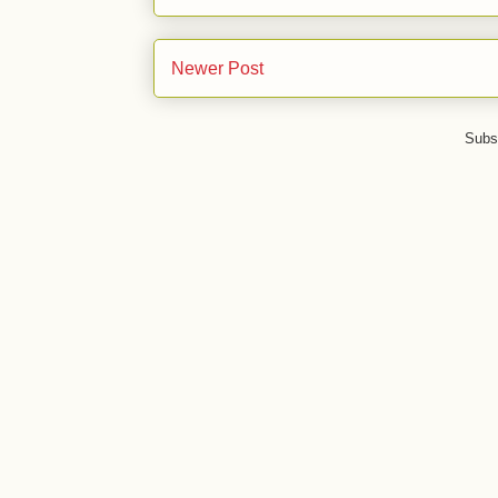
Newer Post
Subs