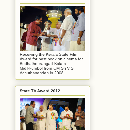
Receiving the Kerala State Film
Award for best book on cinema for
Bodhatheerangalil Kalam
Midikkumbol from CM Sri V S
Achuthanandan in 2008
State TV Award 2012