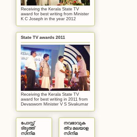
Receiving the Kerala State TV
award for best writing from Minister
K C Joseph in the year 2012
State TV awards 2011
Receiving the Kerala State TV
award for best writing in 2011 from
Devaswom Minister V S Sivakumar
പോസ്റ്റ്
നവഭാവുക
ട്രൂത്ത്
ത്വ മലയാള
സിനിമ
സിനിമ